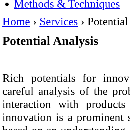
Methods & Techniques
Home
›
Services
› Potential
Potential Analysis
Rich potentials for inno
careful analysis of the pro
interaction with products
innovation is a prominent 