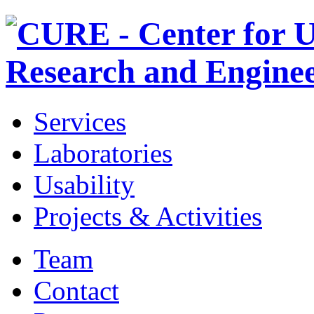
Services
Laboratories
Usability
Projects & Activities
Team
Contact