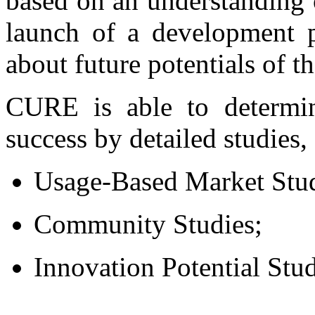
based on an understanding of
launch of a development p
about future potentials of t
CURE is able to determin
success by detailed studies,
Usage-Based Market Stud
Community Studies;
Innovation Potential Stud