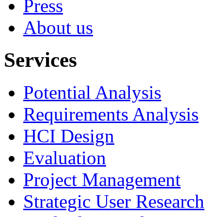
Press
About us
Services
Potential Analysis
Requirements Analysis
HCI Design
Evaluation
Project Management
Strategic User Research