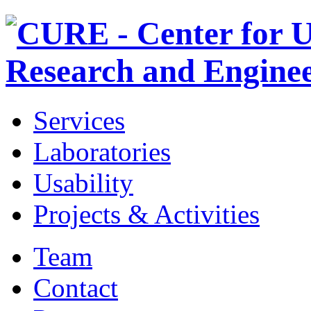
Services
Laboratories
Usability
Projects & Activities
Team
Contact