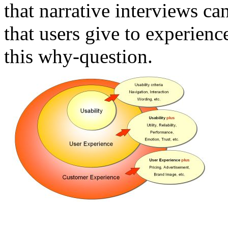
that narrative interviews ca
that users give to experienc
this why-question.