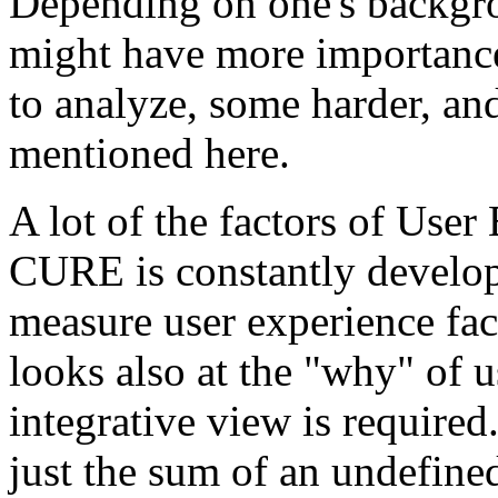
Depending on one's backgro
might have more importance
to analyze, some harder, a
mentioned here.
A lot of the factors of Use
CURE is constantly develo
measure user experience fa
looks also at the "why" of 
integrative view is required
just the sum of an undefine