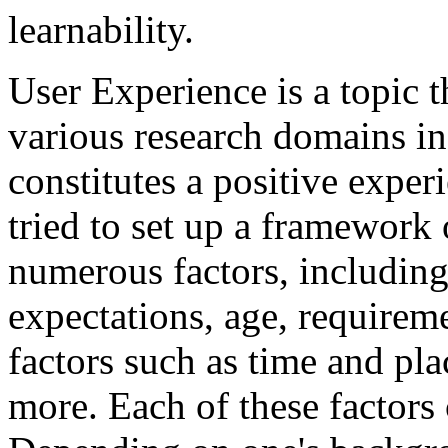
learnability.
User Experience is a topic 
various research domains in 
constitutes a positive exper
tried to set up a framework
numerous factors, including
expectations, age, requireme
factors such as time and pl
more. Each of these factors 