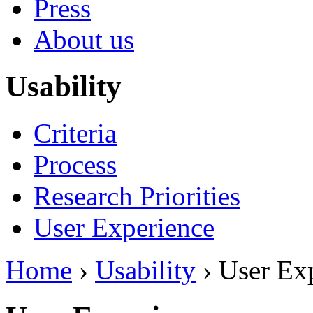
Press
About us
Usability
Criteria
Process
Research Priorities
User Experience
Home
›
Usability
› User Ex