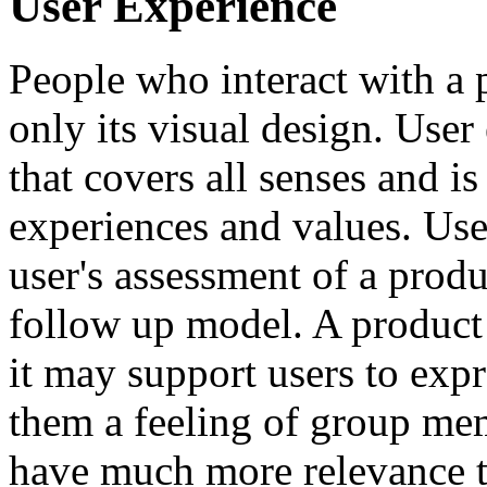
User Experience
People who interact with a
only its visual design. User 
that covers all senses and i
experiences and values. Use
user's assessment of a produ
follow up model. A product
it may support users to expr
them a feeling of group mem
have much more relevance th